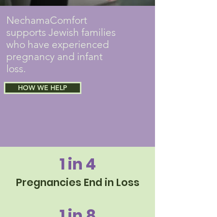
NechamaComfort
supports Jewish families
who have experienced
pregnancy and infant
loss.
HOW WE HELP
1 in 4
Pregnancies End in Loss
1 in 8