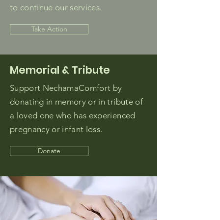
to continue our services.
Take Action
Memorial & Tribute
Support NechamaComfort by
donating in memory or in tribute of
a loved one who has experienced
pregnancy or infant loss.
Donate