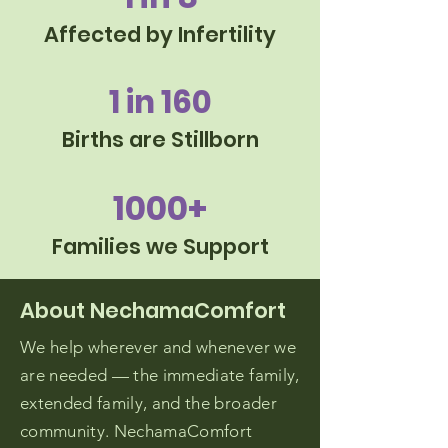
Affected by Infertility
1 in 160
Births are Stillborn
1000+
Families we Support
About NechamaComfort
We help wherever and whenever we
are needed — the immediate family,
extended family, and the broader
community. NechamaComfort