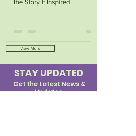
the Story It Inspired
View More
STAY UPDATED
Get the Latest News &
Updates