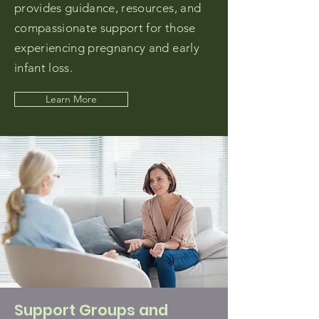
provides guidance, resources, and
compassionate support for those
experiencing pregnancy and early
infant loss.
Learn More
Support Groups and