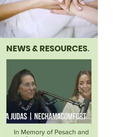
NEWS & RESOURCES
.
In Memory of Pesach and