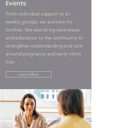
Events
From individual support to bi-
weekly groups, we are here for
families. We also bring awareness
and education to the community to
strengthen understanding and care
around pregnancy and early infant
loss.
Learn More