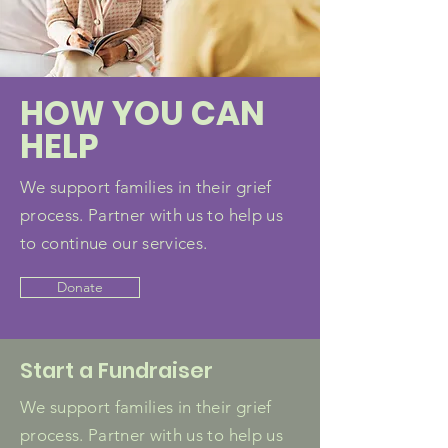
HOW YOU CAN
HELP
We support families in their grief
process. Partner with us to help us
to continue our services.
Donate
Start a Fundraiser
We support families in their grief
process. Partner with us to help us