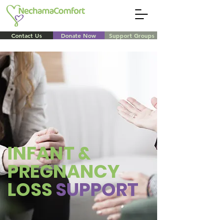
Contact Us
Donate Now
Support Groups
INFANT &
PREGNANCY
LOSS
SUPPORT