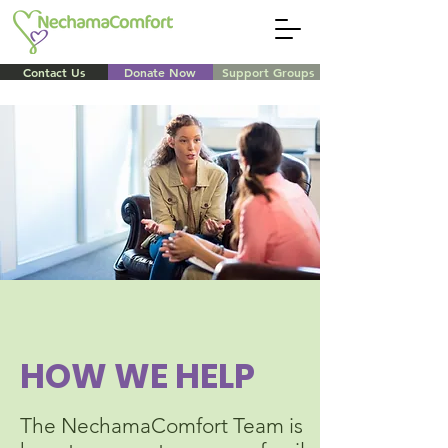
Contact Us
Donate Now
Support Groups
HOW WE HELP
The NechamaComfort Team is