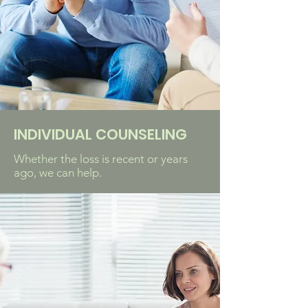
INDIVIDUAL COUNSELING
Whether the loss is recent or years
ago, we can help.