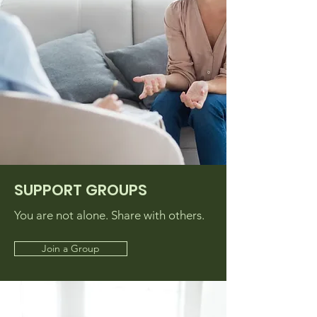
SUPPORT GROUPS
You are not alone. Share with others.
Join a Group