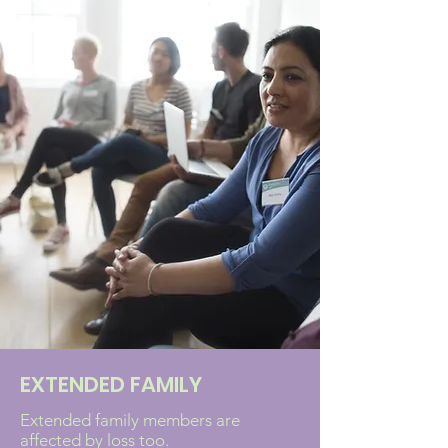
EXTENDED FAMILY
Extended family members are
affected by loss too.