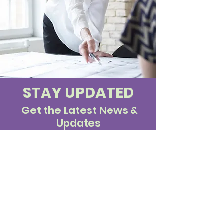
STAY UPDATED
Get the Latest News &
Updates