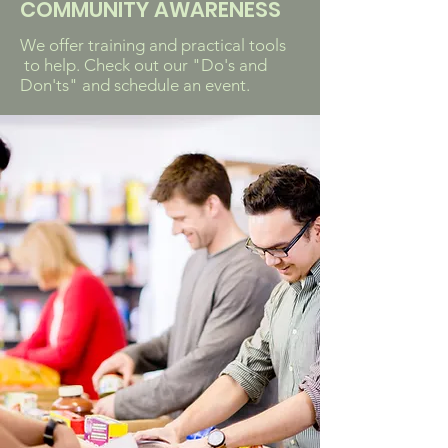
COMMUNITY AWARENESS
We offer training and practical tools
to help. Check out our "Do's and
Don'ts" and schedule an event.