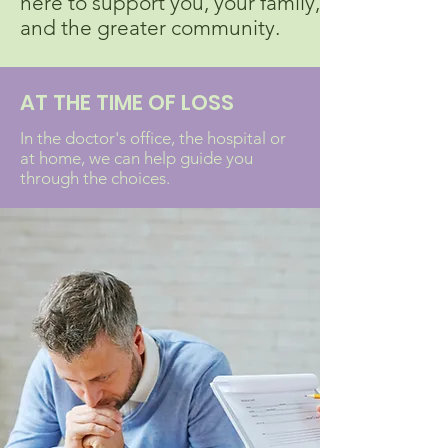
here to support you, your family,
and the greater community.
AT THE TIME OF LOSS
In the doctor's office, the hospital or
at home, we can help guide you
through the choices.