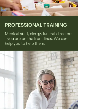
PROFESSIONAL TRAINING
Medical staff, clergy, funeral directors
- you are on the front lines. We can
help you to help them.